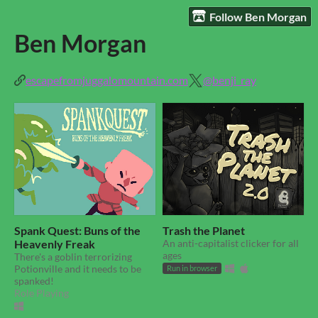
Follow Ben Morgan
Ben Morgan
escapefromjuggalomountain.com
@benji_ray
Spank Quest: Buns of the
Trash the Planet
Heavenly Freak
An anti-capitalist clicker for all
ages
There's a goblin terrorizing
Potionville and it needs to be
Run in browser
spanked!
Role Playing