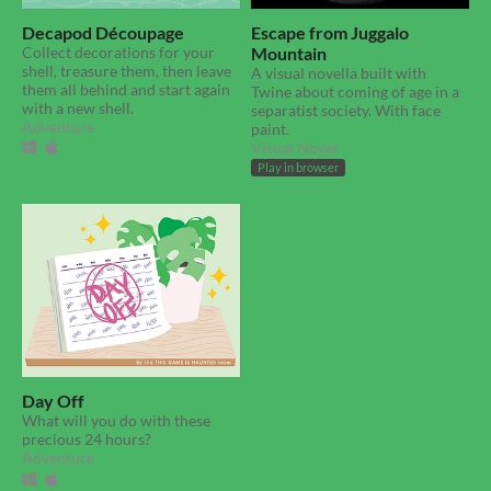
Decapod Découpage
Escape from Juggalo
Collect decorations for your
Mountain
shell, treasure them, then leave
A visual novella built with
them all behind and start again
Twine about coming of age in a
with a new shell.
separatist society. With face
Adventure
paint.
Visual Novel
Play in browser
Day Off
What will you do with these
precious 24 hours?
Adventure