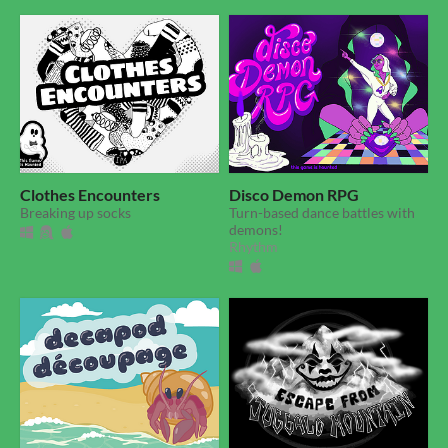
Clothes Encounters
Disco Demon RPG
Breaking up socks
Turn-based dance battles with
demons!
Rhythm